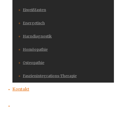
Eiweißfasten
Energetisch
Harndiagnostik
Homöopathie
Osteopathie
Faszienintegrations-Therapie
Kontakt