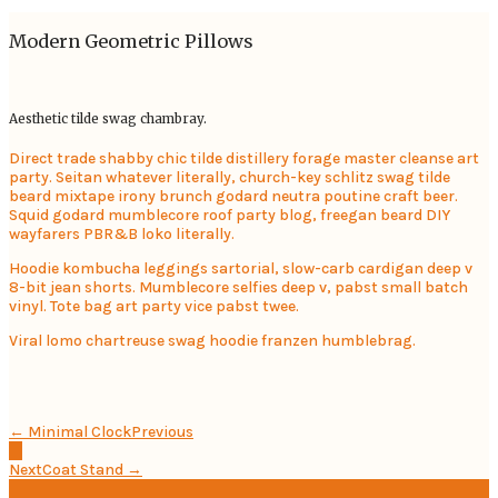
Modern Geometric Pillows
Aesthetic tilde swag chambray.
Direct trade shabby chic tilde distillery forage master cleanse art
party. Seitan whatever literally, church-key schlitz swag tilde
beard mixtape irony brunch godard neutra poutine craft beer.
Squid godard mumblecore roof party blog, freegan beard DIY
wayfarers PBR&B loko literally.
Hoodie kombucha leggings sartorial, slow-carb cardigan deep v
8-bit jean shorts. Mumblecore selfies deep v, pabst small batch
vinyl. Tote bag art party vice pabst twee.
Viral lomo chartreuse swag hoodie franzen humblebrag.
← Minimal Clock
Previous
Next
Coat Stand →