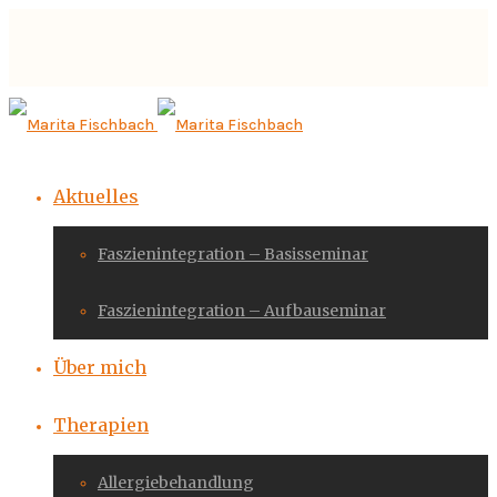
Aktuelles
Faszienintegration – Basisseminar
Faszienintegration – Aufbauseminar
Über mich
Therapien
Allergiebehandlung