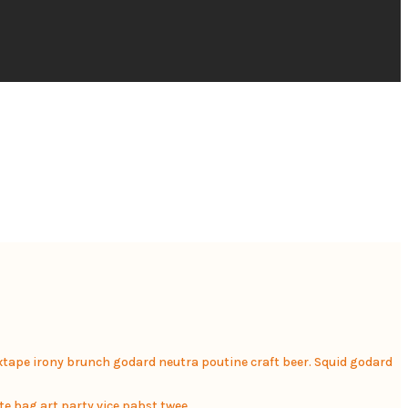
mixtape irony brunch godard neutra poutine craft beer. Squid godard
te bag art party vice pabst twee.