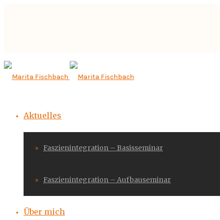
Aktuelles
Faszienintegration – Basisseminar
Faszienintegration – Aufbauseminar
Über mich