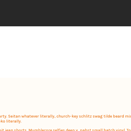
party. Seitan whatever literally, church-key schlitz swag tilde beard 
o literally.
 jean shorts. Mumblecore selfies deep v, pabst small batch vinyl. To