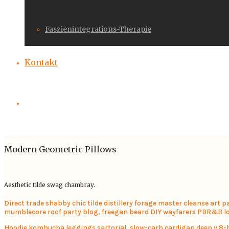
Faszienintegrations-Therapie
Kontakt
Modern Geometric Pillows
Aesthetic tilde swag chambray.
Direct trade shabby chic tilde distillery forage master cleanse art 
mumblecore roof party blog, freegan beard DIY wayfarers PBR&B lok
Hoodie kombucha leggings sartorial, slow-carb cardigan deep v 8-bit