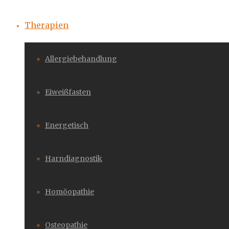
Therapien
Allergiebehandlung
Eiweißfasten
Energetisch
Harndiagnostik
Homöopathie
Osteopathie