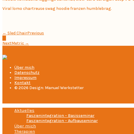
Viral lomo chartreuse swag hoodie franzen humblebrag.
← Sled Chair
Previous
Next
Metric →
Über mich
Datenschutz
Impressum
Kontakt
© 2026 Design: Manuel Werkstetter
Aktuelles
Faszienintegration – Basisseminar
Faszienintegration – Aufbauseminar
Über mich
Therapien